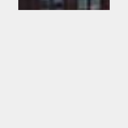
ALACRITY
ADVISORS
An Executive Search Firm
Specializing in the Asset & Wealth
Management Industry
Founded in 2010, Alacrity Advisors is a
boutique executive search firm